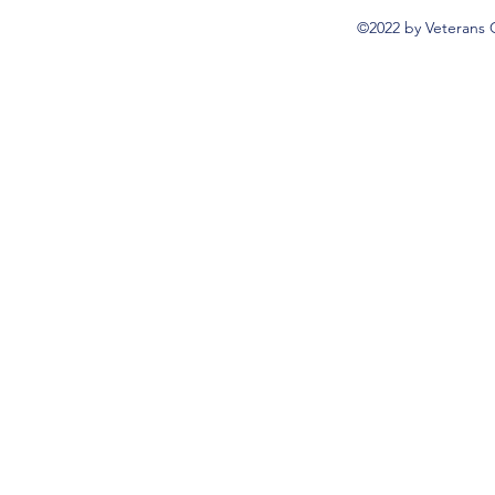
©2022 by Veterans 