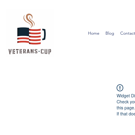
Home
Blog
Contact
Widget Di
Check you
this page
If that do