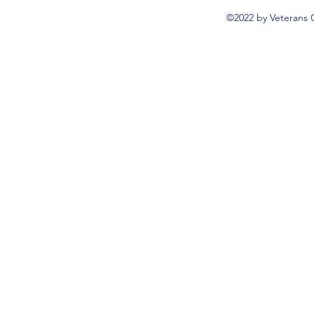
©2022 by Veterans 