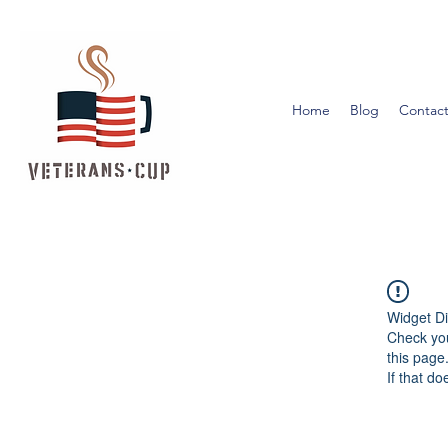
Home
Blog
Contact
Widget Di
Check you
this page
If that do