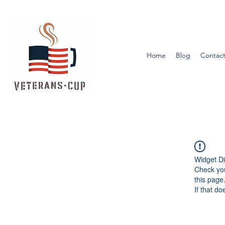
Home
Blog
Contact
Widget Di
Check you
this page
If that do