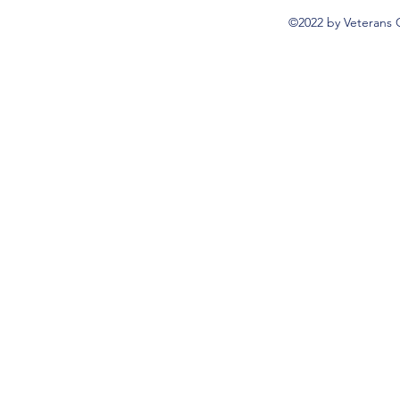
©2022 by Veterans 