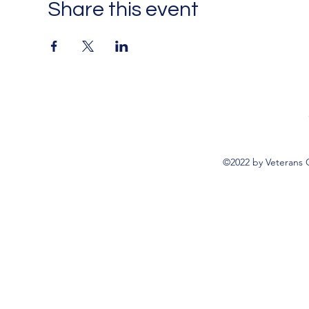
Share this event
©2022 by Veterans 