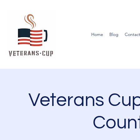
Home
Blog
Contact
Veterans Cup
Count