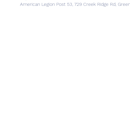
American Legion Post 53, 729 Creek Ridge Rd, Gree