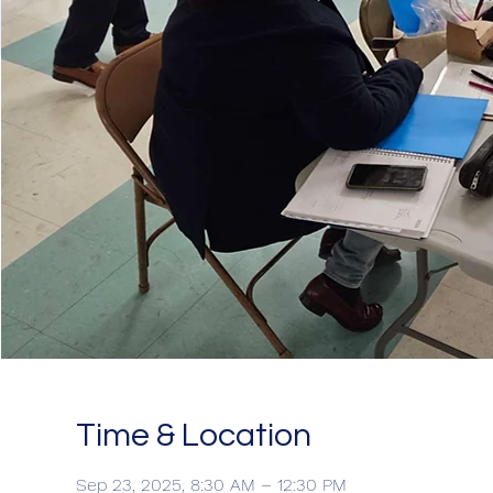
Time & Location
Sep 23, 2025, 8:30 AM – 12:30 PM