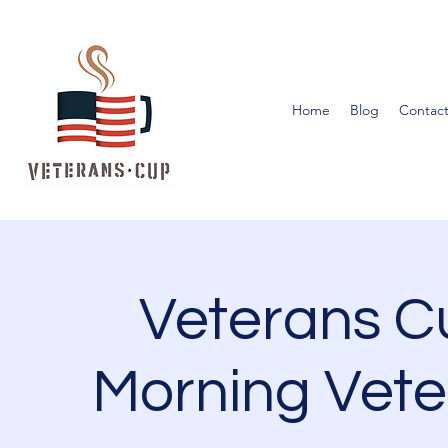
Home
Blog
Contact
Veterans 
Morning Vete