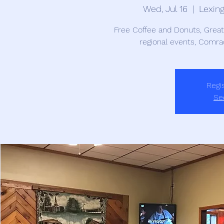
Wed, Jul 16
  |  
Lexin
Free Coffee and Donuts, Grea
regional events, Comra
Regis
Se