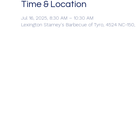
Time & Location
Jul 16, 2025, 8:30 AM – 10:30 AM
Lexington Stamey's Barbecue of Tyro, 4524 NC-150,