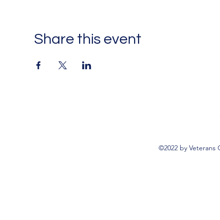
Share this event
©2022 by Veterans 