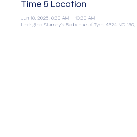
Time & Location
Jun 18, 2025, 8:30 AM – 10:30 AM
Lexington Stamey's Barbecue of Tyro, 4524 NC-150,