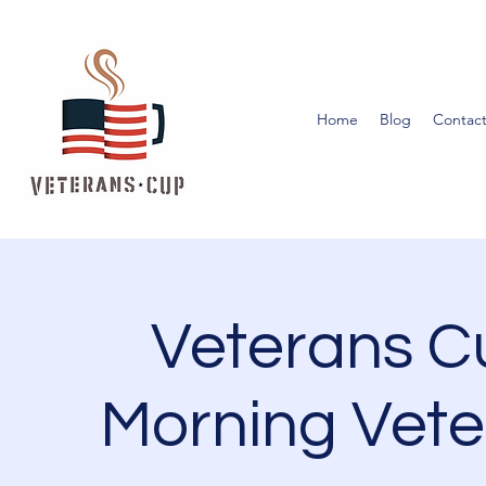
Home
Blog
Contact
Veterans 
Morning Vete