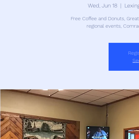
Wed, Jun 18
  |  
Lexin
Free Coffee and Donuts, Grea
regional events, Comra
Regis
Se