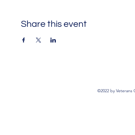
Share this event
©2022 by Veterans 