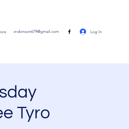
vrobinson679@gmail.com
Log In
ore
sday
ee Tyro