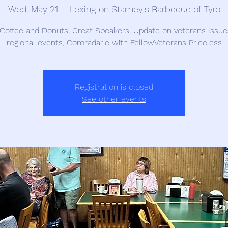
Wed, May 21
  |  
Lexington Stamey's Barbecue of Tyro
Coffee and Donuts, Great Speakers, Update on Veterans Issu
regional events, Comradarie with FellowVeterans Priceless
Registration is closed
See other events