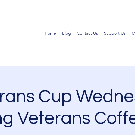
Home
Blog
Contact Us
Support Us
M
erans Cup Wedne
g Veterans Coff