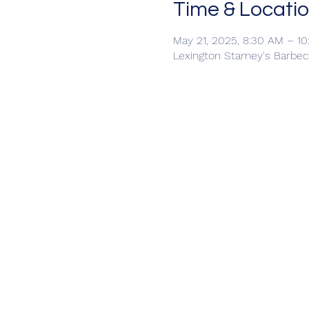
Time & Locati
May 21, 2025, 8:30 AM – 1
Lexington Stamey's Barbec