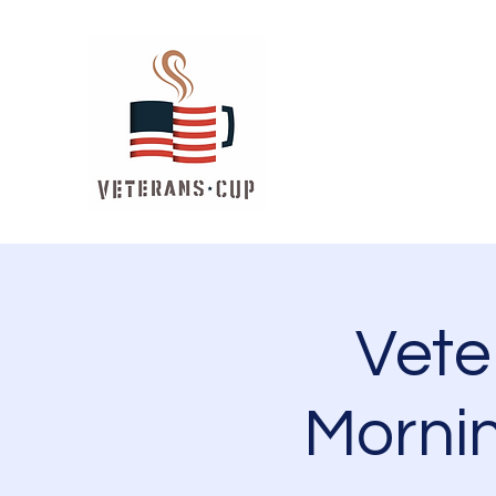
Vet
Mornin