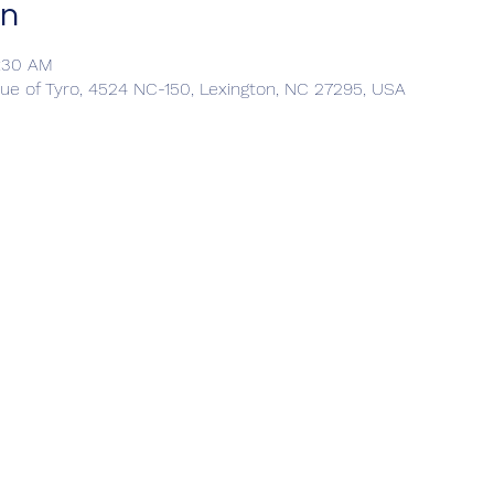
on
0:30 AM
ue of Tyro, 4524 NC-150, Lexington, NC 27295, USA