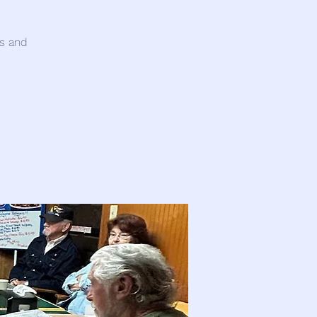
es and