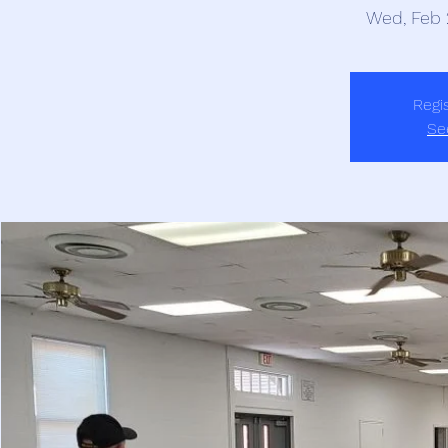
Wed, Feb 
Regis
Se