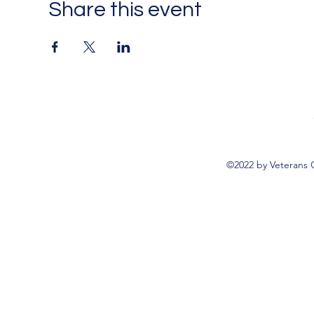
Share this event
©2022 by Veterans 