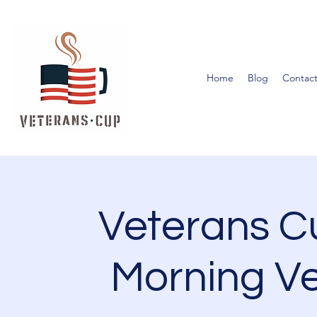
Home
Blog
Contact
Veterans 
Morning Ve