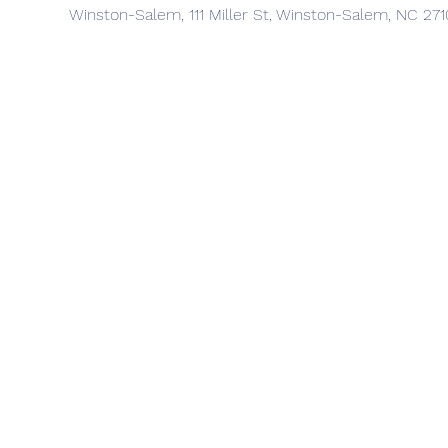
Winston-Salem, 111 Miller St, Winston-Salem, NC 27