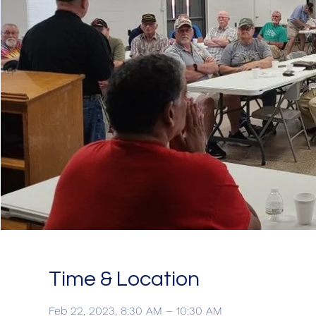
Time & Location
Feb 22, 2023, 8:30 AM – 10:30 AM