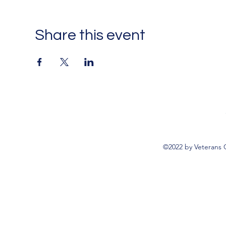
Share this event
©2022 by Veterans 