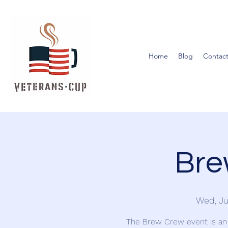
Home
Blog
Contact
Bre
Wed, Ju
The Brew Crew event is an 