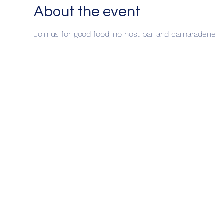
About the event
Join us for good food, no host bar and camaraderie 