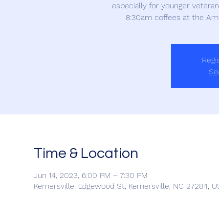
especially for younger veteran
8:30am coffees at the Am
Regis
Se
Time & Location
Jun 14, 2023, 6:00 PM – 7:30 PM
Kernersville, Edgewood St, Kernersville, NC 27284, 