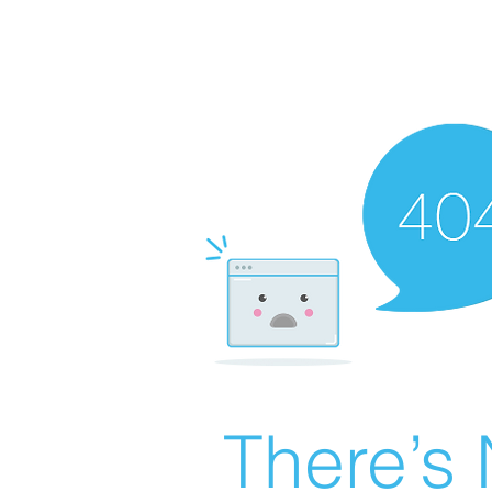
There’s 