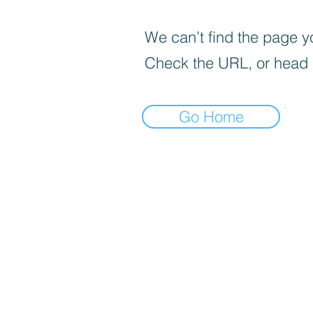
We can’t find the page yo
Check the URL, or head
Go Home