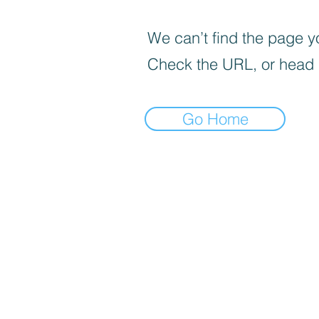
We can’t find the page yo
Check the URL, or head
Go Home