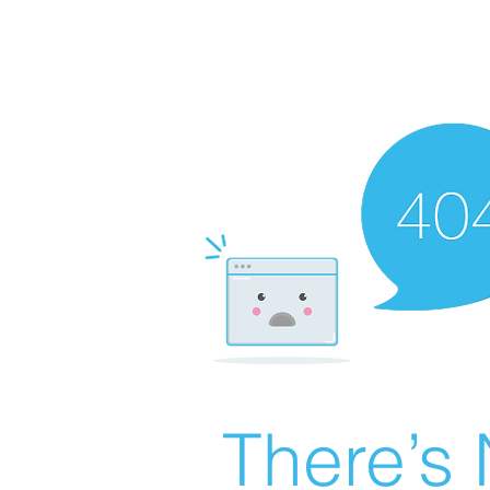
There’s 