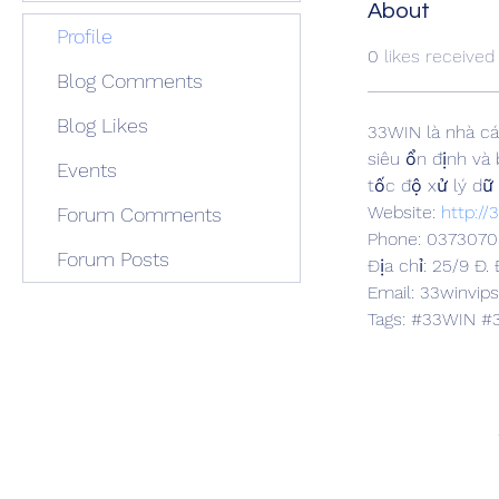
About
Profile
0
likes received
Blog Comments
Blog Likes
33WIN là nhà cá
siêu ổn định và
Events
tốc độ xử lý dữ 
Website: 
http://
Forum Comments
Phone: 0373070
Forum Posts
Địa chỉ: 25/9 Đ.
Email: 33winvi
Tags: #33WIN #