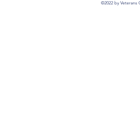
©2022 by Veterans 