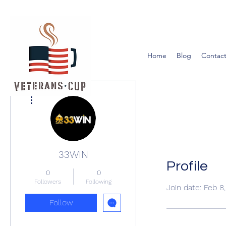
Home
Blog
Contact
More actions
33WIN
Profile
0
0
Followers
Following
Join date: Feb 8
Follow