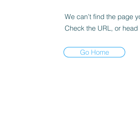
We can’t find the page yo
Check the URL, or head
Go Home