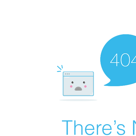
There’s 