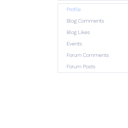
Profile
Blog Comments
Blog Likes
Events
Forum Comments
Forum Posts