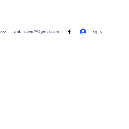
vrobinson679@gmail.com
Log In
ore