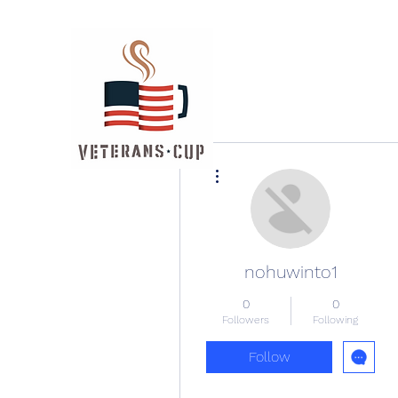
More actions
nohuwinto1
0
0
Followers
Following
Follow