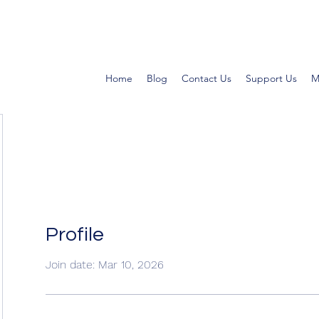
Home
Blog
Contact Us
Support Us
M
Profile
Join date: Mar 10, 2026