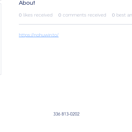
About
0
likes received
0
comments received
0
best a
https://nohuwin.to/
336 813-0202