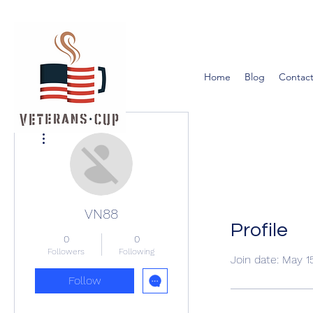
Home
Blog
Contact
More actions
VN88
Profile
0
0
Followers
Following
Join date: May 1
Follow