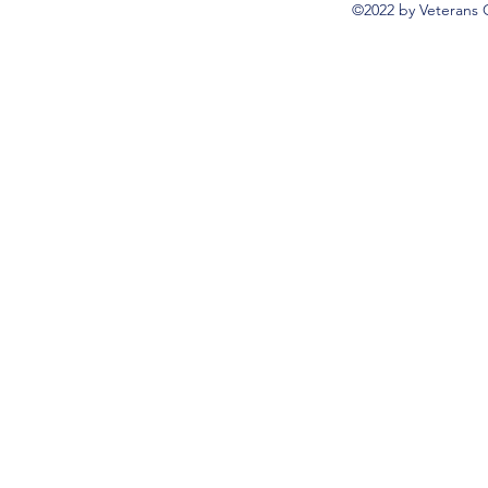
©2022 by Veterans 