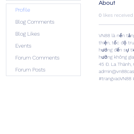
About
Profile
0
likes received
Blog Comments
Blog Likes
VN88 là nền tảng
thiện, tốc độ t
Events
hướng đến sự tiệ
hưởng không gia
Forum Comments
45 Đ. La Thành,
Forum Posts
admin@vn88casi
#trangvaoVN88 