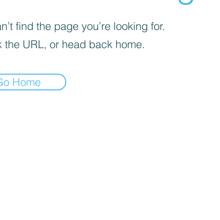
’t find the page you’re looking for.
 the URL, or head back home.
Go Home