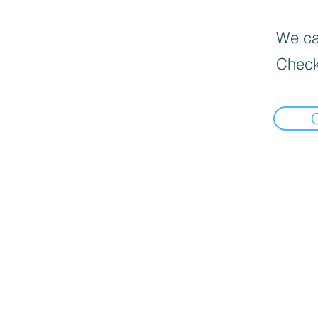
We can
Check