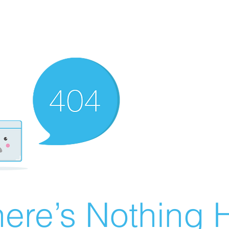
ere’s Nothing H