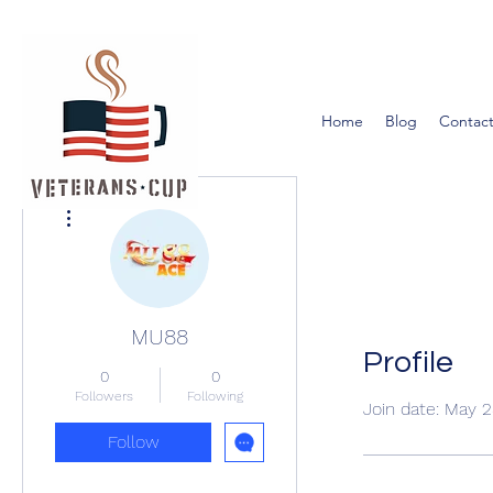
Home
Blog
Contact
More actions
MU88
Profile
0
0
Followers
Following
Join date: May 
Follow