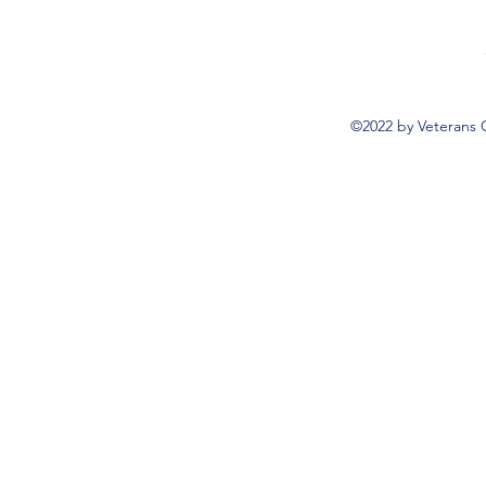
©2022 by Veterans 