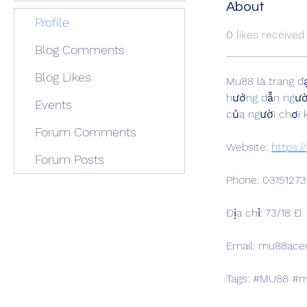
About
Profile
0
likes received
Blog Comments
Blog Likes
Mu88 là trang đ
hướng dẫn người
Events
của người chơi k
Forum Comments
Website: 
https:
Forum Posts
Phone: 03151273
Địa chỉ: 73/18 
Email: mu88ac
Tags: #MU88 #