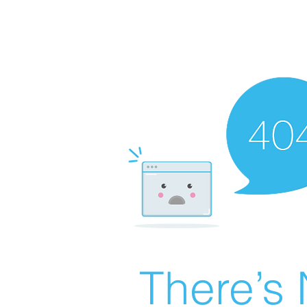
There’s 