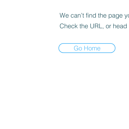
We can’t find the page yo
Check the URL, or head
Go Home