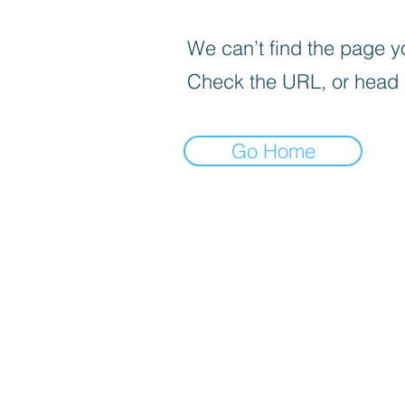
We can’t find the page yo
Check the URL, or head
Go Home