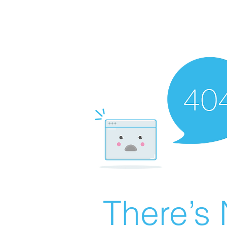
There’s 