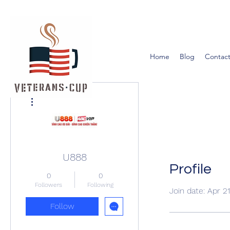
Home
Blog
Contact
More actions
U888
Profile
0
0
Followers
Following
Join date: Apr 2
Follow