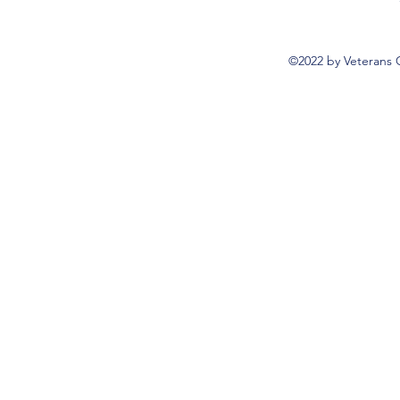
©2022 by Veterans 