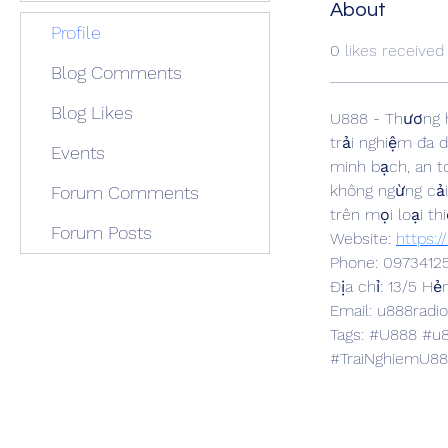
About
Profile
0
likes received
Blog Comments
Blog Likes
U888 - Thương h
trải nghiệm đa d
Events
minh bạch, an t
không ngừng cải
Forum Comments
trên mọi loại thi
Forum Posts
Website: 
https:/
Phone: 0973412
Địa chỉ: 13/5 H
Email: u888rad
Tags: #U888 #u
#TraiNghiemU8