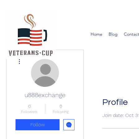
Home
Blog
Contact
More actions
u888exchange
Profile
0
0
Followers
Following
Join date: Oct 3
Follow