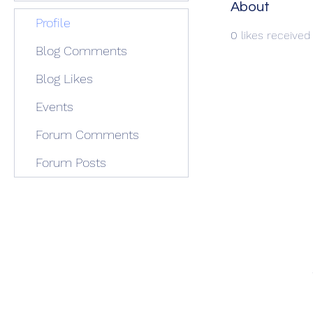
About
Profile
0
likes received
Blog Comments
Blog Likes
Events
Forum Comments
Forum Posts