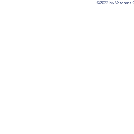
©2022 by Veterans 