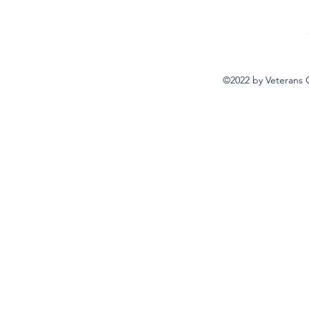
©2022 by Veterans 