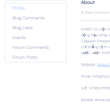
About
Profile
0
likes received
Blog Comments
Blog Likes
SHBET là một tr
động hợp pháp t
Events
Cagayan Freepor
chỉ khẳng định 
Forum Comments
bước vươn mình 
Forum Posts
Website: 
https:
Email: info@tac
Sđt: 079832155
#shbet #nhacai