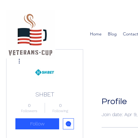
Home
Blog
Contact
More actions
SHBET
Profile
0
0
Followers
Following
Join date: Apr 9
Follow