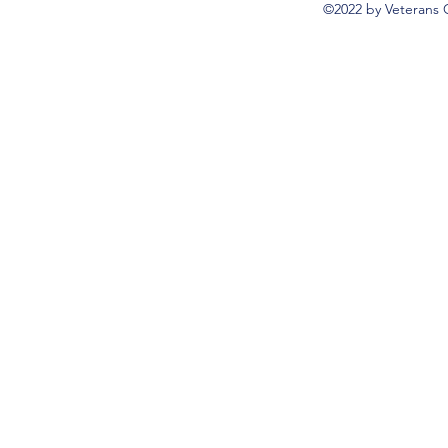
©2022 by Veterans 