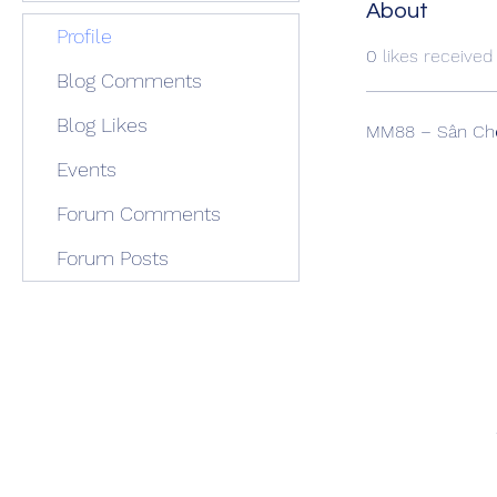
About
Profile
0
likes received
Blog Comments
Blog Likes
MM88 – Sân Chơi
Events
Forum Comments
Forum Posts