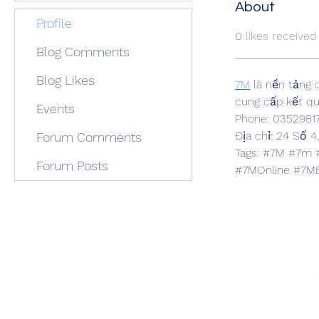
About
Profile
0
likes received
Blog Comments
Blog Likes
7M
 là nền tảng
cung cấp kết quả
Events
Phone: 0352981
Địa chỉ: 24 Số 4
Forum Comments
Tags: #7M #7m 
Forum Posts
#7MOnline #7M