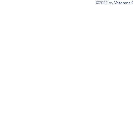
©2022 by Veterans 