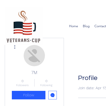
Home
Blog
Contact
More actions
7M
Profile
0
0
Followers
Following
Join date: Apr 1
Follow