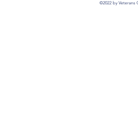
©2022 by Veterans 