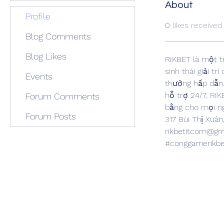
About
Profile
0
likes received
Blog Comments
Blog Likes
RIKBET là một t
sinh thái giải tr
Events
thưởng hấp dẫn.
hỗ trợ 24/7, RI
Forum Comments
bằng cho mọi ng
Forum Posts
317 Bùi Thị Xuân
rikbetitcom@gma
#conggamerikbet