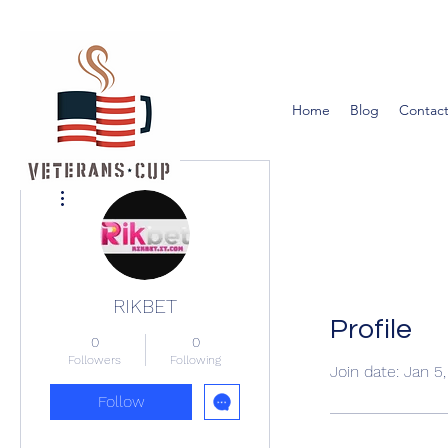
Home
Blog
Contact
More actions
RIKBET
Profile
0
0
Followers
Following
Join date: Jan 5
Follow