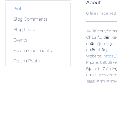
About
Profile
0
likes received
Blog Comments
Blog Likes
7M là chuyên tr
Châu Âu đến kèo
Events
nhận định trận đ
chiến thắng.
Forum Comments
Website: 
https:
Forum Posts
Phone: 090597
Địa chỉ: 17 An H
Email: 7mv2co
Tags: #7m #7m