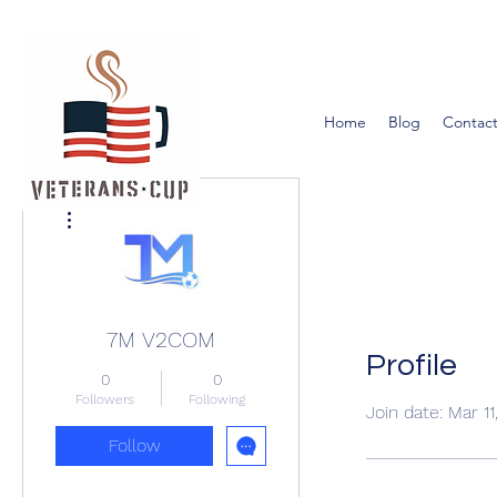
Home
Blog
Contact
More actions
7M V2COM
Profile
0
0
Followers
Following
Join date: Mar 1
Follow