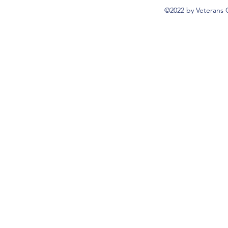
©2022 by Veterans 