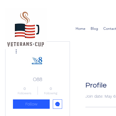
Home
Blog
Contact
More actions
O88
Profile
0
0
Followers
Following
Join date: May 6
Follow