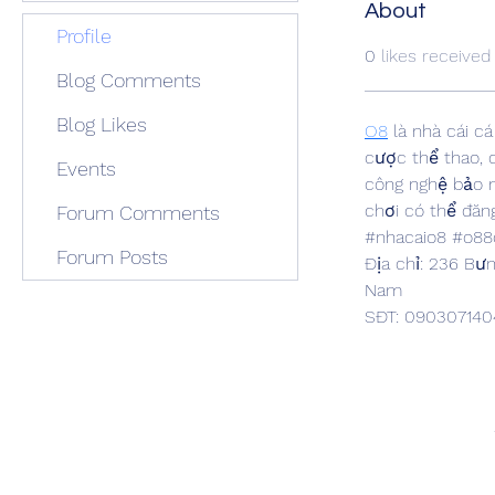
About
Profile
0
likes received
Blog Comments
Blog Likes
O8
⁠ là nhà cái 
cược thể thao, c
Events
công nghệ bảo m
chơi có thể đăn
Forum Comments
#nhacaio8 #o88
Forum Posts
⁠Địa chỉ: 236 B
Nam
SĐT: 090307140