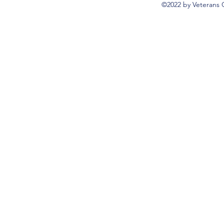
©2022 by Veterans 