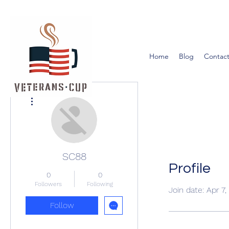
Home
Blog
Contact
More actions
SC88
Profile
0
0
Followers
Following
Join date: Apr 7
Follow