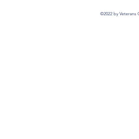
©2022 by Veterans 