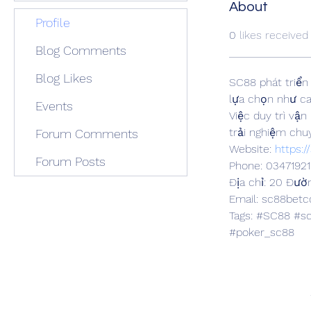
About
Profile
0
likes received
Blog Comments
Blog Likes
SC88 phát triển 
lựa chọn như cas
Events
Việc duy trì vậ
trải nghiệm chuy
Forum Comments
Website: 
https:/
Forum Posts
Phone: 0347192
Địa chỉ: 20 Đườ
Email: sc88bet
Tags: #SC88 #s
#poker_sc88