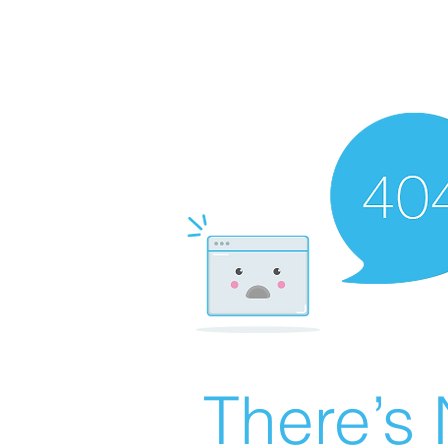
There’s 