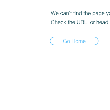
We can’t find the page yo
Check the URL, or head
Go Home