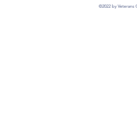
©2022 by Veterans 