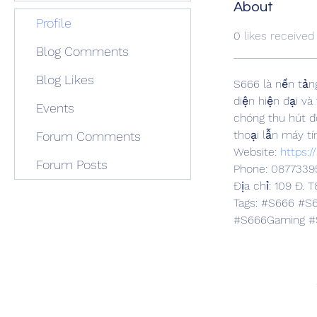
About
Profile
0
likes received
Blog Comments
Blog Likes
S666 là nền tảng 
diện hiện đại và
Events
chóng thu hút đ
thoại lẫn máy tí
Forum Comments
Website: 
https:/
Forum Posts
Phone: 0877339
Địa chỉ: 109 Đ. 
Tags: #S666 #S
#S666Gaming #