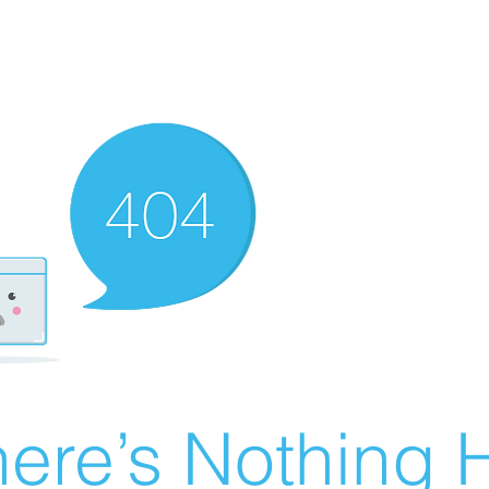
ere’s Nothing H