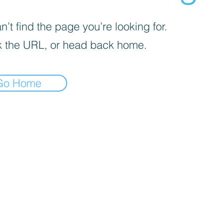
’t find the page you’re looking for.
 the URL, or head back home.
Go Home