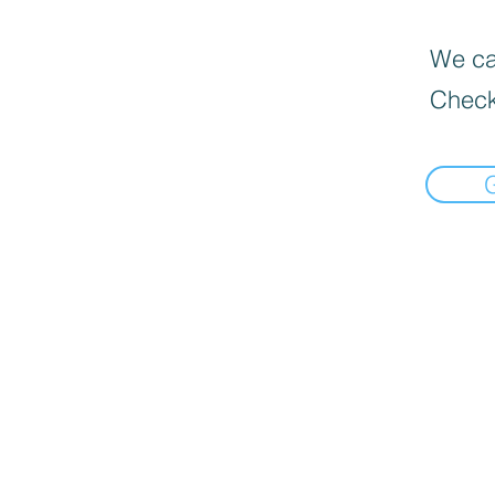
We can
Check