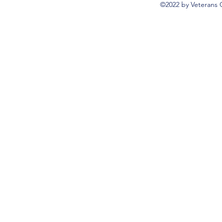
©2022 by Veterans 