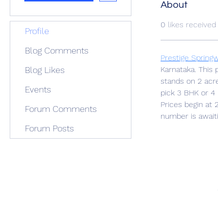
About
0
likes received
Profile
Blog Comments
Prestige Spring
Blog Likes
Karnataka. This 
stands on 2 acr
Events
pick 3 BHK or 
Prices begin at 
Forum Comments
number is await
Forum Posts