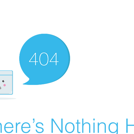
ere’s Nothing H