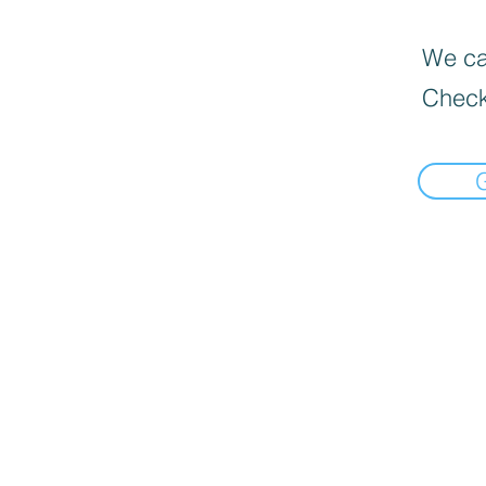
We can
Check