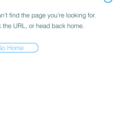
’t find the page you’re looking for.
 the URL, or head back home.
Go Home