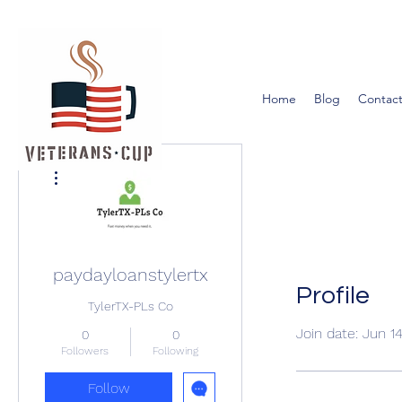
Home
Blog
Contact
More actions
paydayloanstylertx
Profile
TylerTX-PLs Co
Join date: Jun 1
0
0
Followers
Following
Follow