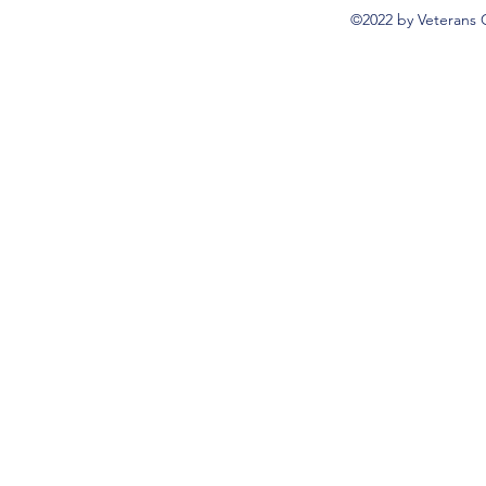
©2022 by Veterans 