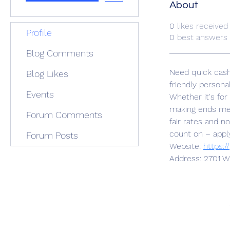
About
0
likes received
Profile
0
best answers
Blog Comments
Need quick cash 
Blog Likes
friendly personal
Events
Whether it's for
making ends mee
Forum Comments
fair rates and n
count on – apply
Forum Posts
Website: 
https:/
Address: 2701 W