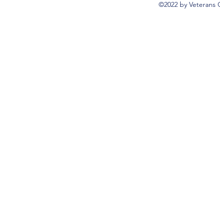
©2022 by Veterans 