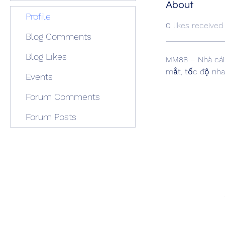
About
Profile
0
likes received
Blog Comments
Blog Likes
MM88 – Nhà cái 
mắt, tốc độ nha
Events
Forum Comments
Forum Posts