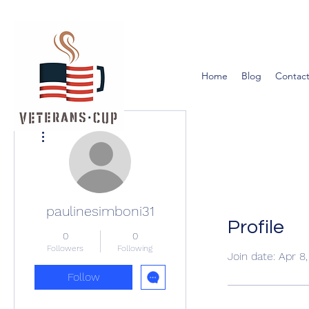
Home
Blog
Contact
More actions
paulinesimboni31
Profile
0
0
Followers
Following
Join date: Apr 8
Follow