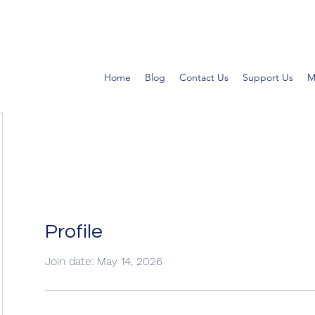
Home
Blog
Contact Us
Support Us
M
Profile
Join date: May 14, 2026