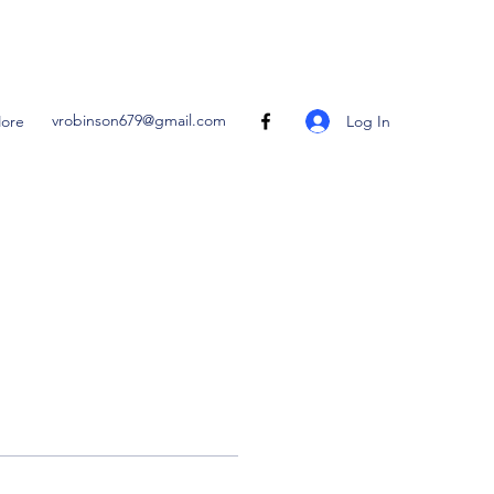
vrobinson679@gmail.com
Log In
ore