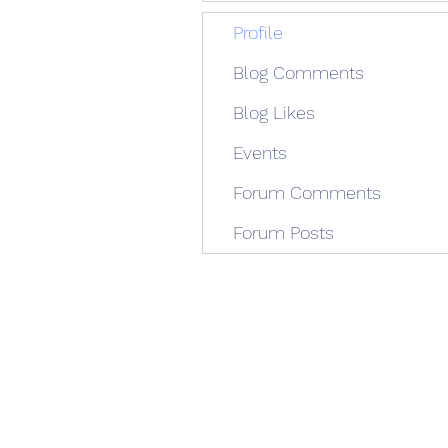
Profile
Blog Comments
Blog Likes
Events
Forum Comments
Forum Posts