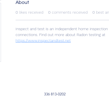
About
0
likes received
0
comments received
0
best a
Inspect and test is an Independent home inspection 
connections. Find out more about Radon testing at 
https://www.inspectandtest.net
336 813-0202