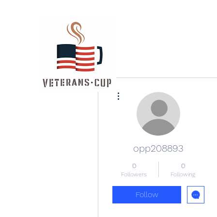
More actions
opp208893
0
0
Followers
Following
Follow