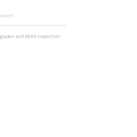
nswers
guides and Mold Inspection 