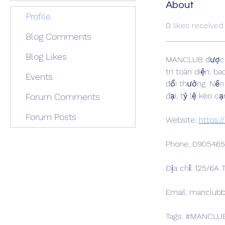
About
Profile
0
likes received
Blog Comments
Blog Likes
MANCLUB được đị
trí toàn diện, b
Events
đổi thưởng. Nền 
đại, tỷ lệ kèo 
Forum Comments
Forum Posts
Website: 
https:
Phone: 090546
Địa chỉ: 125/6A
Email: manclu
Tags: #MANCLU