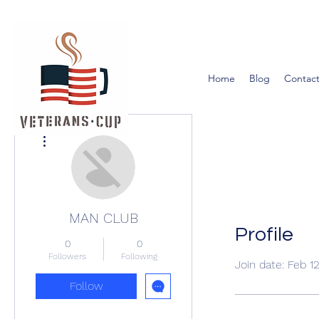
Home
Blog
Contact
More actions
MAN CLUB
Profile
0
0
Followers
Following
Join date: Feb 1
Follow