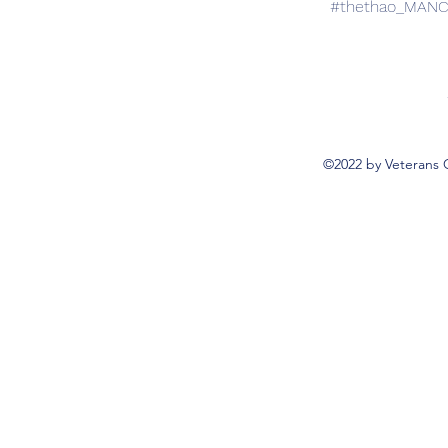
#thethao_MAN
©2022 by Veterans 