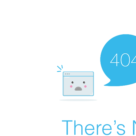
There’s 