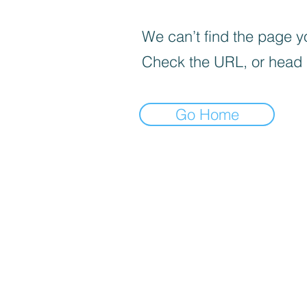
We can’t find the page yo
Check the URL, or head
Go Home