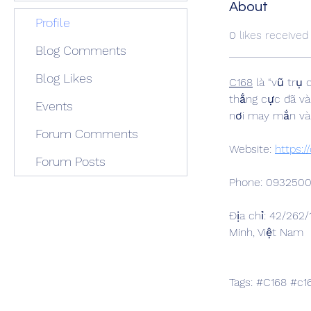
About
Profile
0
likes received
Blog Comments
Blog Likes
C168
 là “vũ trụ
thắng cực đã và
Events
nơi may mắn và
Forum Comments
Website: 
https:/
Forum Posts
Phone: 093250
Địa chỉ: 42/262
Minh, Việt Nam
Tags: #C168 #c