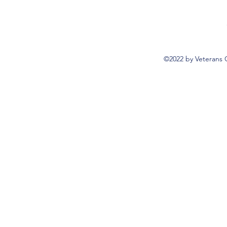
©2022 by Veterans 