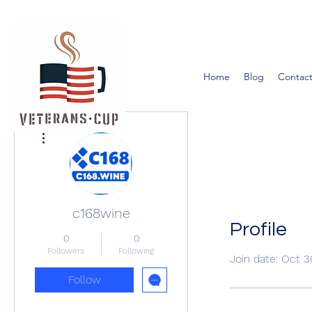
Home
Blog
Contact
More actions
c168wine
Profile
0
0
Followers
Following
Join date: Oct 
Follow