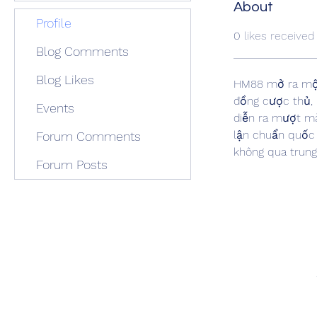
About
Profile
0
likes received
Blog Comments
Blog Likes
HM88 mở ra một 
đồng cược thủ, 
Events
diễn ra mượt mà
lận chuẩn quốc 
Forum Comments
không qua trung 
Forum Posts