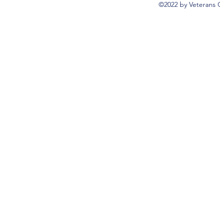
©2022 by Veterans 