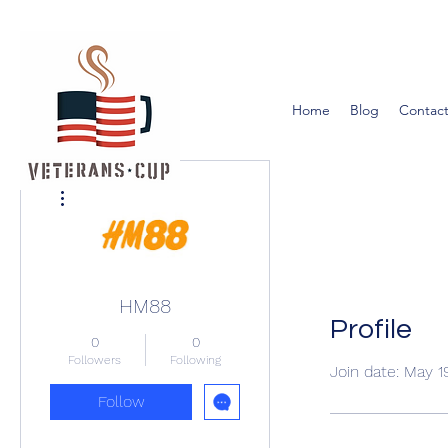
Home
Blog
Contact
More actions
HM88
Profile
0
0
Followers
Following
Join date: May 1
Follow