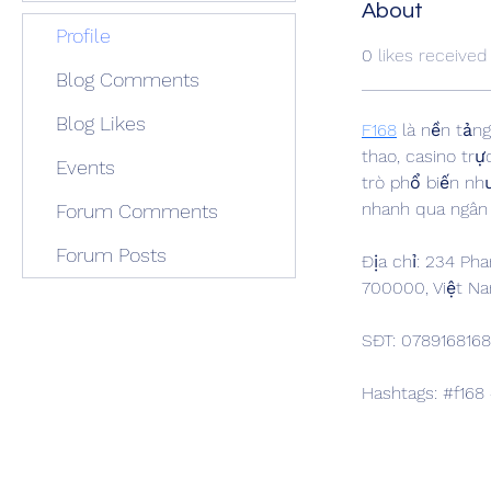
About
Profile
0
likes received
Blog Comments
Blog Likes
F168
 là nền tản
thao, casino trự
Events
trò phổ biến như
nhanh qua ngân h
Forum Comments
Forum Posts
Địa chỉ: 234 Ph
700000, Việt N
SĐT: 0789168168
Hashtags: #f168 