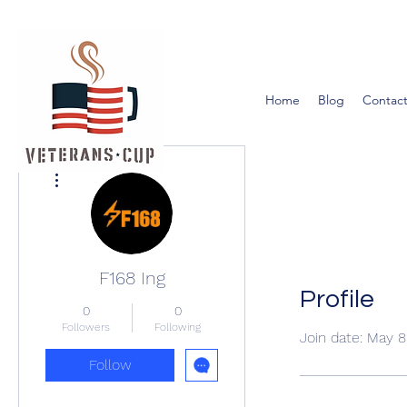
Home
Blog
Contact
More actions
F168 Ing
Profile
0
0
Followers
Following
Join date: May 8
Follow