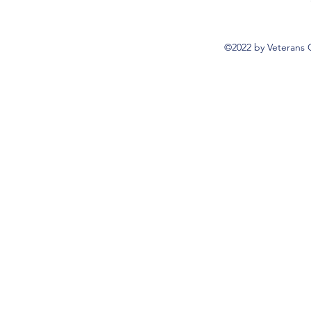
©2022 by Veterans 