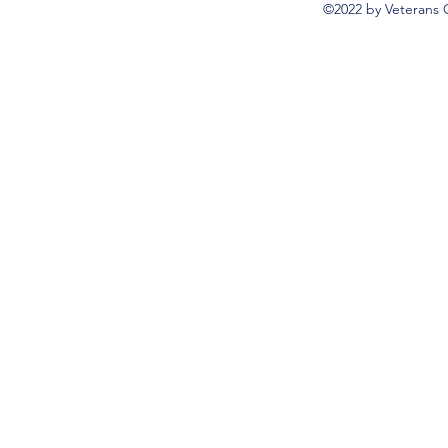
©2022 by Veterans 