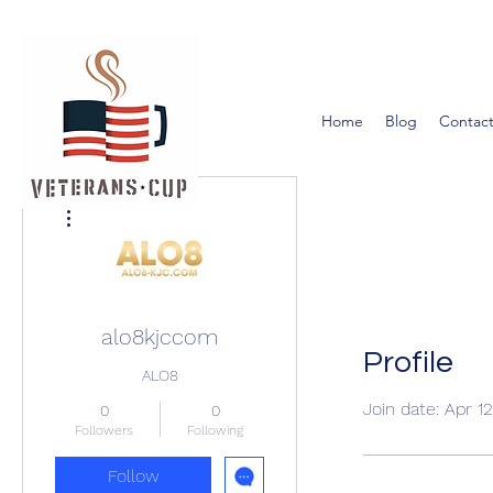
Home
Blog
Contact
More actions
alo8kjccom
Profile
ALO8
Join date: Apr 1
0
0
Followers
Following
Follow