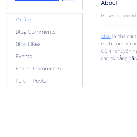
About
0
likes received
Profile
Blog Comments
Alo8
 là nhà cái
Blog Likes
minh bạch và an
CSKH chuyên ngh
Events
casino đẳng cấp
Forum Comments
Forum Posts