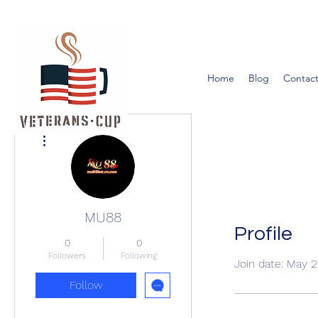
Home
Blog
Contact
More actions
MU88
Profile
0
0
Followers
Following
Join date: May 2
Follow