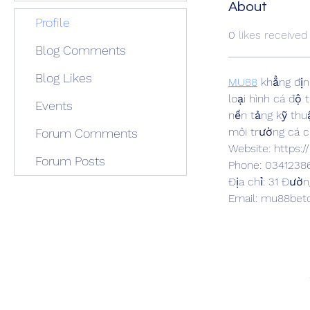
About
Profile
0
likes received
Blog Comments
Blog Likes
MU88
 khẳng địn
loại hình cá độ 
Events
nền tảng kỹ thuậ
môi trường cá c
Forum Comments
Website: https:
Forum Posts
Phone: 0341238
Địa chỉ: 31 Đườ
Email: mu88be