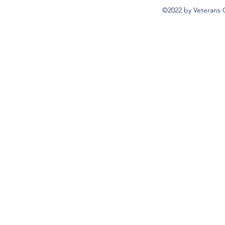
©2022 by Veterans 