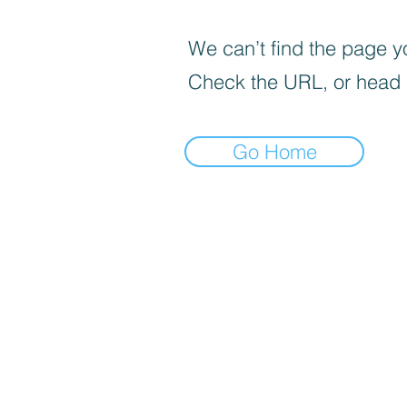
We can’t find the page yo
Check the URL, or head
Go Home