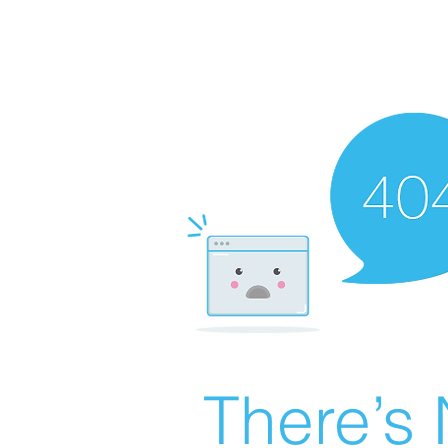
There’s 