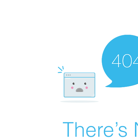
There’s 