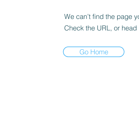
We can’t find the page yo
Check the URL, or head
Go Home