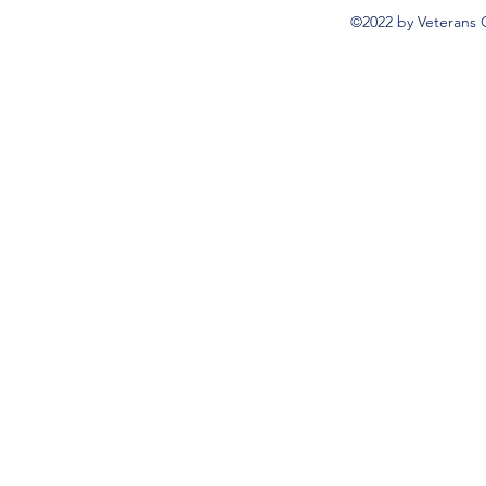
©2022 by Veterans 