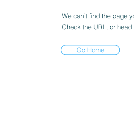
We can’t find the page yo
Check the URL, or head
Go Home