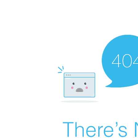
There’s 