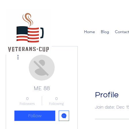
Home
Blog
Contact
More actions
ME 88
Profile
0
0
Followers
Following
Join date: Dec 1
Follow