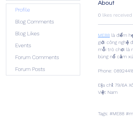
About
Profile
0
likes received
Blog Comments
Blog Likes
ME88
 là điểm h
giới công nghệ 
Events
mỗi trò chơi là
bùng nổ cảm xú
Forum Comments
Forum Posts
Phone: 0892441
Địa chỉ: 79/6A X
Việt Nam
Tags: #ME88 #m