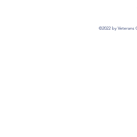
©2022 by Veterans 