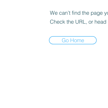
We can’t find the page yo
Check the URL, or head
Go Home