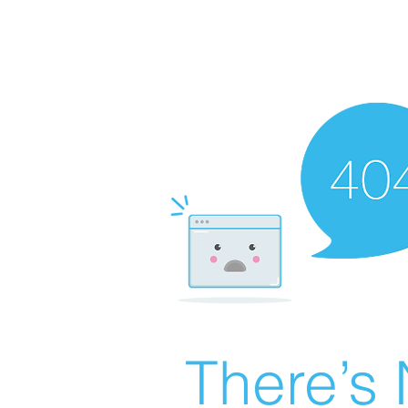
There’s 