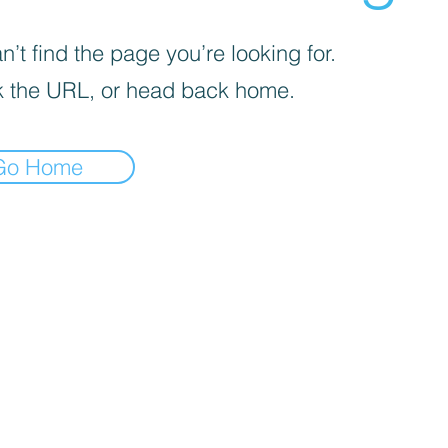
’t find the page you’re looking for.
 the URL, or head back home.
Go Home