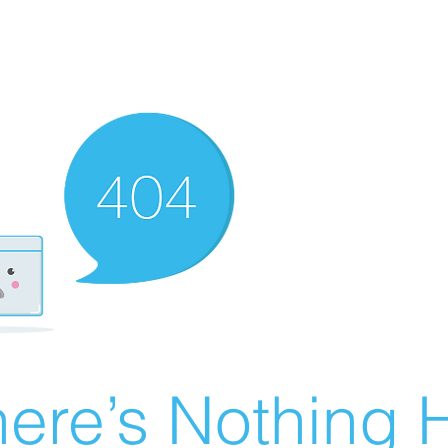
ere’s Nothing H