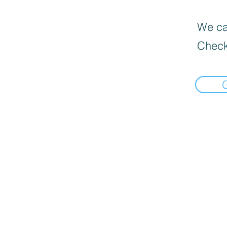
We can
Check